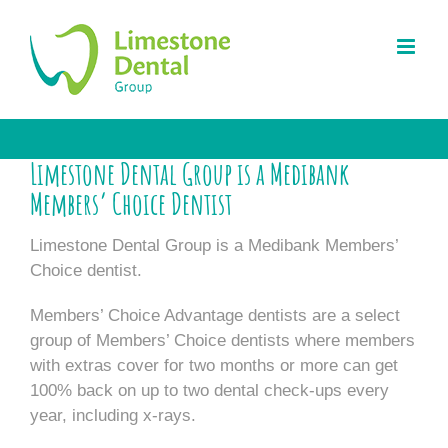
Skip
to
content
Limestone Dental Group is a Medibank
Members’ Choice Dentist
Limestone Dental Group is a Medibank Members’
Choice dentist.
Members’ Choice Advantage dentists are a select
group of Members’ Choice dentists where members
with extras cover for two months or more can get
100% back on up to two dental check-ups every
year, including x-rays.