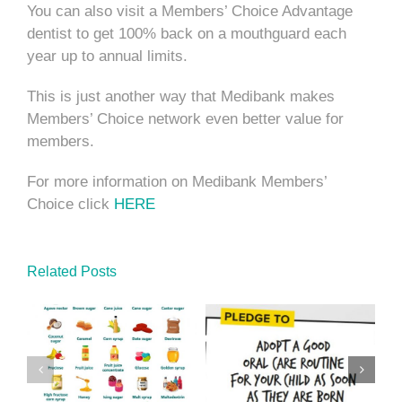
You can also visit a Members’ Choice Advantage
dentist to get 100% back on a mouthguard each
year up to annual limits.
This is just another way that Medibank makes
Members’ Choice network even better value for
members.
For more information on Medibank Members’
Choice click
HERE
Related Posts